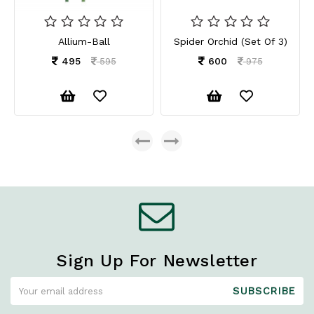
Allium-Ball
Spider Orchid (Set Of 3)
495
600
595
975
Sign Up For Newsletter
SUBSCRIBE