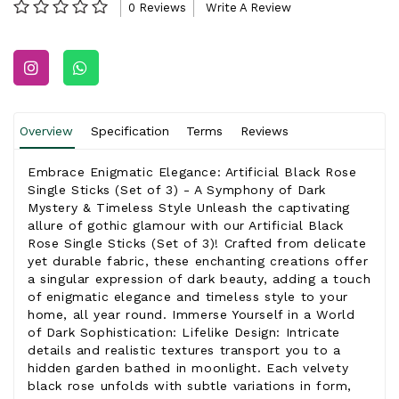
0 Reviews
Write A Review
Overview
Specification
Terms
Reviews
Embrace Enigmatic Elegance: Artificial Black Rose
Single Sticks (Set of 3) - A Symphony of Dark
Mystery & Timeless Style Unleash the captivating
allure of gothic glamour with our Artificial Black
Rose Single Sticks (Set of 3)! Crafted from delicate
yet durable fabric, these enchanting creations offer
a singular expression of dark beauty, adding a touch
of enigmatic elegance and timeless style to your
home, all year round. Immerse Yourself in a World
of Dark Sophistication: Lifelike Design: Intricate
details and realistic textures transport you to a
hidden garden bathed in moonlight. Each velvety
black rose unfolds with subtle variations in form,