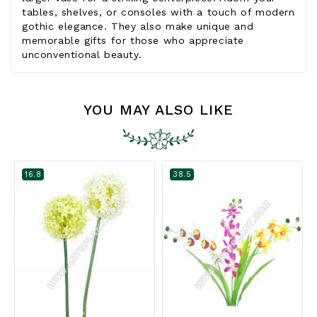
tables, shelves, or consoles with a touch of modern
gothic elegance. They also make unique and
memorable gifts for those who appreciate
unconventional beauty.
YOU MAY ALSO LIKE
16.8
38.5