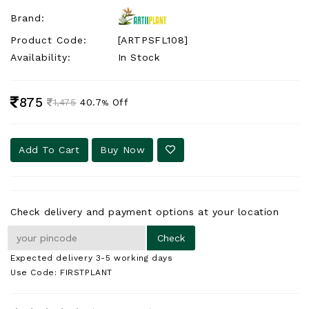
Brand:
Product Code:
[ARTPSFL108]
Availability:
In Stock
875
40.7
Off
1,475
%
Add To Cart
Buy Now
Check delivery and payment options at your location
Expected delivery 3-5 working days
Use Code: FIRSTPLANT