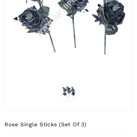
CONTACT
US
Rose Single Sticks (Set Of 3)