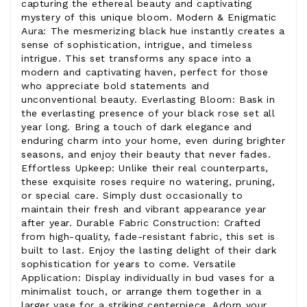
capturing the ethereal beauty and captivating
mystery of this unique bloom. Modern & Enigmatic
Aura: The mesmerizing black hue instantly creates a
sense of sophistication, intrigue, and timeless
intrigue. This set transforms any space into a
modern and captivating haven, perfect for those
who appreciate bold statements and
unconventional beauty. Everlasting Bloom: Bask in
the everlasting presence of your black rose set all
year long. Bring a touch of dark elegance and
enduring charm into your home, even during brighter
seasons, and enjoy their beauty that never fades.
Effortless Upkeep: Unlike their real counterparts,
these exquisite roses require no watering, pruning,
or special care. Simply dust occasionally to
maintain their fresh and vibrant appearance year
after year. Durable Fabric Construction: Crafted
from high-quality, fade-resistant fabric, this set is
built to last. Enjoy the lasting delight of their dark
sophistication for years to come. Versatile
Application: Display individually in bud vases for a
minimalist touch, or arrange them together in a
larger vase for a striking centerpiece. Adorn your