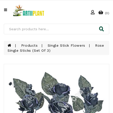
All
Categories
(0)
HOME
ABOUT
US
Products
Single Stick Flowers
Rose
Single Sticks (Set Of 3)
PRODUCTS
CLIENTS
PROJECT
GALLERY
FAQ