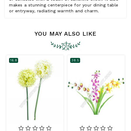
makes a stunning centerpiece for your dining table
or entryway, radiating warmth and charm.
YOU MAY ALSO LIKE
16.8
38.5