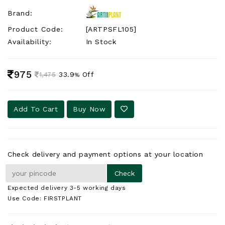
Brand:
Product Code:
[ARTPSFL105]
Availability:
In Stock
975
33.9
Off
1,475
%
Add To Cart
Buy Now
Check delivery and payment options at your location
Expected delivery 3-5 working days
Use Code: FIRSTPLANT