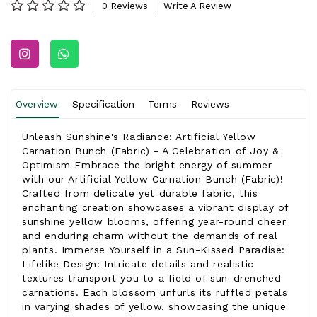
0 Reviews
Write A Review
Overview
Specification
Terms
Reviews
Unleash Sunshine's Radiance: Artificial Yellow
Carnation Bunch (Fabric) - A Celebration of Joy &
Optimism Embrace the bright energy of summer
with our Artificial Yellow Carnation Bunch (Fabric)!
Crafted from delicate yet durable fabric, this
enchanting creation showcases a vibrant display of
sunshine yellow blooms, offering year-round cheer
and enduring charm without the demands of real
plants. Immerse Yourself in a Sun-Kissed Paradise:
Lifelike Design: Intricate details and realistic
textures transport you to a field of sun-drenched
carnations. Each blossom unfurls its ruffled petals
in varying shades of yellow, showcasing the unique