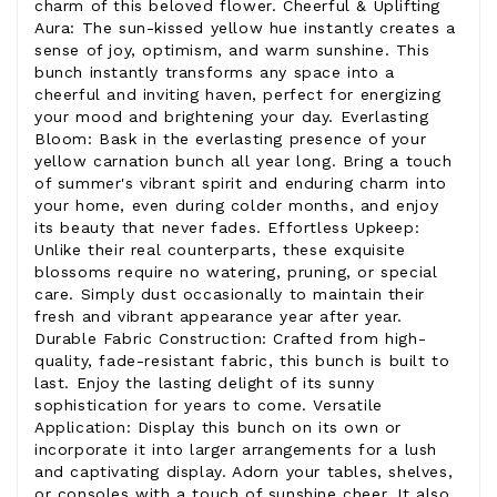
charm of this beloved flower. Cheerful & Uplifting
Aura: The sun-kissed yellow hue instantly creates a
sense of joy, optimism, and warm sunshine. This
bunch instantly transforms any space into a
cheerful and inviting haven, perfect for energizing
your mood and brightening your day. Everlasting
Bloom: Bask in the everlasting presence of your
yellow carnation bunch all year long. Bring a touch
of summer's vibrant spirit and enduring charm into
your home, even during colder months, and enjoy
its beauty that never fades. Effortless Upkeep:
Unlike their real counterparts, these exquisite
blossoms require no watering, pruning, or special
care. Simply dust occasionally to maintain their
fresh and vibrant appearance year after year.
Durable Fabric Construction: Crafted from high-
quality, fade-resistant fabric, this bunch is built to
last. Enjoy the lasting delight of its sunny
sophistication for years to come. Versatile
Application: Display this bunch on its own or
incorporate it into larger arrangements for a lush
and captivating display. Adorn your tables, shelves,
or consoles with a touch of sunshine cheer. It also