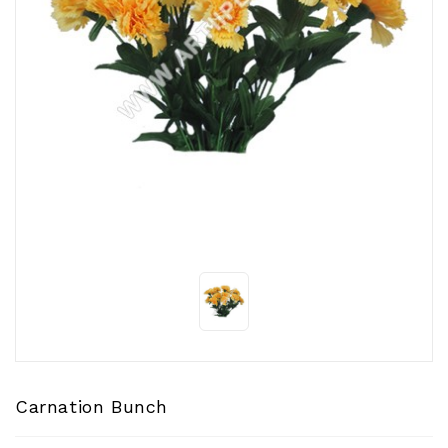
CONTACT
US
Carnation Bunch