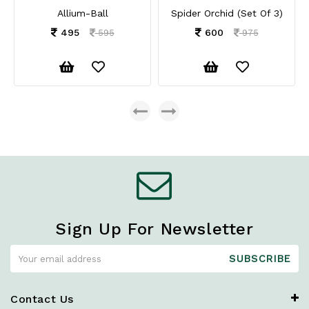
Allium-Ball
Spider Orchid (Set Of 3)
495
600
595
975
Sign Up For Newsletter
SUBSCRIBE
Contact Us