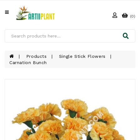
All
Categories
(0)
HOME
ABOUT
US
Products
Single Stick Flowers
Carnation Bunch
PRODUCTS
CLIENTS
PROJECT
GALLERY
FAQ