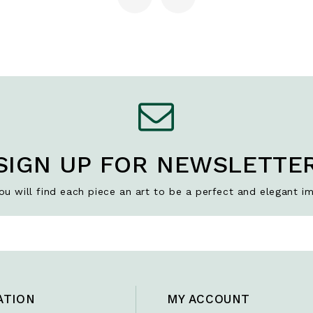
SIGN UP FOR NEWSLETTE
u will find each piece an art to be a perfect and elegant im
ATION
MY ACCOUNT