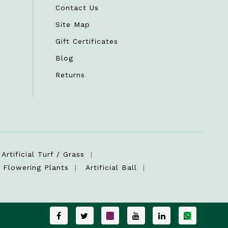
Contact Us
Site Map
Gift Certificates
Blog
Returns
Artificial Turf / Grass
Flowering Plants
Artificial Ball