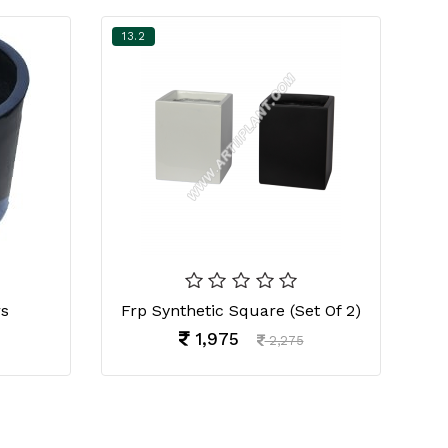
13.2
13
rs
Frp Synthetic Square (Set Of 2)
Fr
1,975
2,275