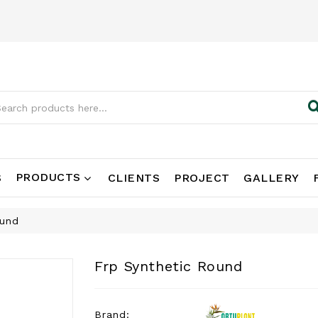
PRODUCTS
S
CLIENTS
PROJECT
GALLERY
ound
Frp Synthetic Round
Brand: