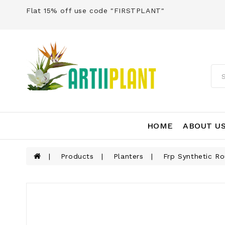
Flat 15% off use code "FIRSTPLANT"
HOME
ABOUT U
Products
Planters
Frp Synthetic R