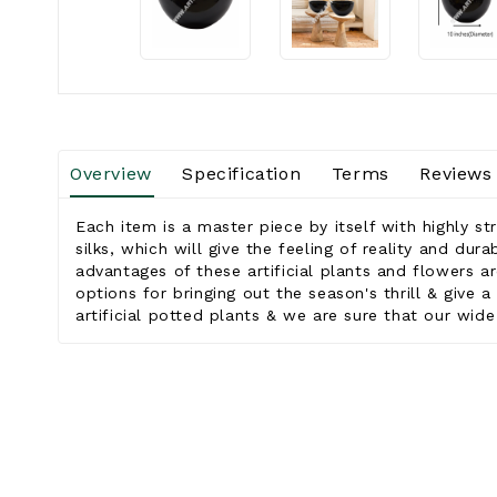
Overview
Specification
Terms
Reviews
Each item is a master piece by itself with highly st
silks, which will give the feeling of reality and dur
advantages of these artificial plants and flowers ar
options for bringing out the season's thrill & give
artificial potted plants & we are sure that our wide