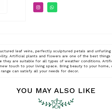
ructured leaf veins, perfectly sculptured petals and unfurlin
ability. Artificial plants and flowers are one of the best thi
e they are suitable for all types of weather conditions. Artif
 a new touch to your living space. Bring beauty to your home,
 range can satisfy all your needs for decor.
YOU MAY ALSO LIKE