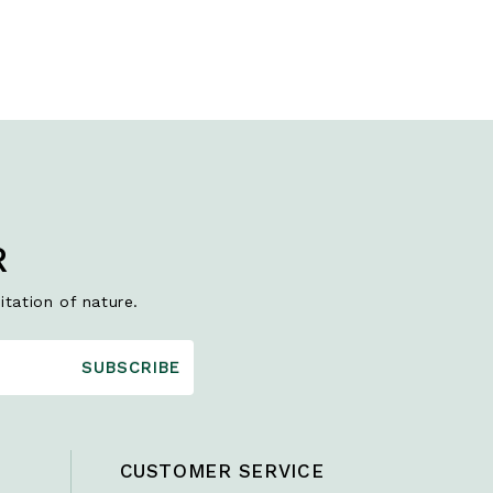
R
itation of nature.
SUBSCRIBE
CUSTOMER SERVICE