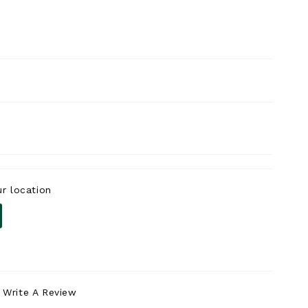
r location
Write A Review