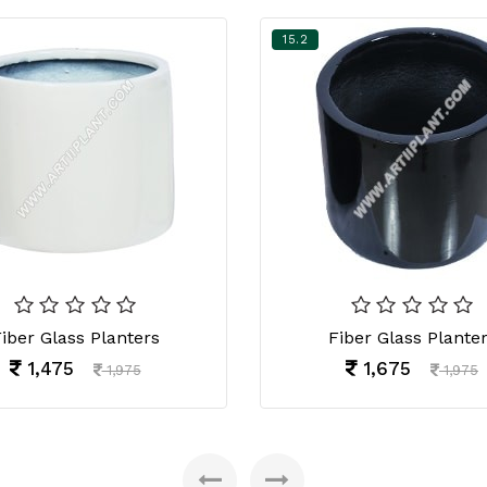
15.2
iber Glass Planters
Fiber Glass Plante
1,475
1,675
1,975
1,975