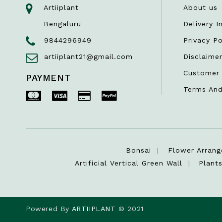
Artiiplant
About us
Bengaluru
Delivery I
9844296949
Privacy Po
artiiplant21@gmail.com
Disclaime
Customer 
PAYMENT
Terms And
Bonsai
Flower Arran
Artificial Vertical Green Wall
Plant
Powered By
ARTIIPLANT
© 2021