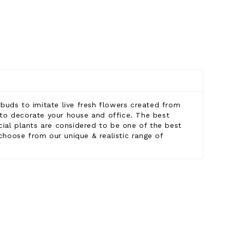
g buds to imitate live fresh flowers created from
ngs to decorate your house and office. The best
icial plants are considered to be one of the best
 choose from our unique & realistic range of