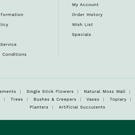
My Account
nformation
Order History
licy
Wish List
r
Specials
Service
 Conditions
gements
Single Stick Flowers
Natural Moss Wall
s
Trees
Bushes & Creepers
Vases
Topiary
Planters
Artificial Succulents