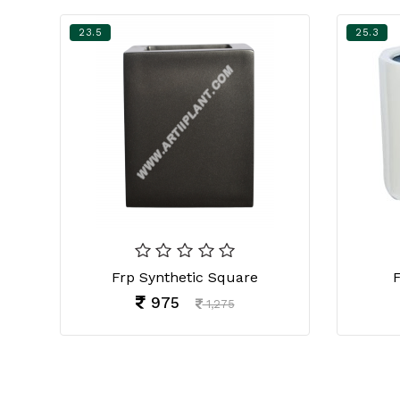
23.5
25.3
Frp Synthetic Square
F
975
1,275