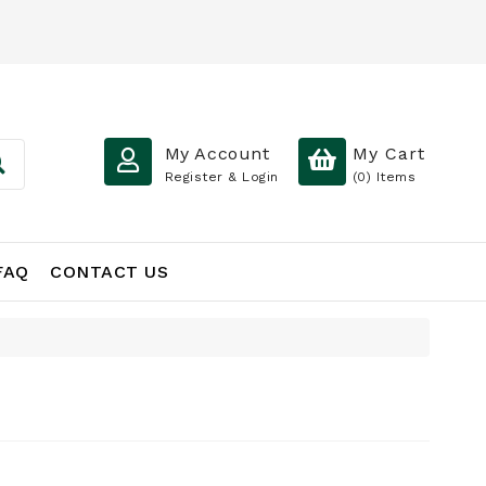
My Account
My Cart
Register & Login
(0)
Items
FAQ
CONTACT US