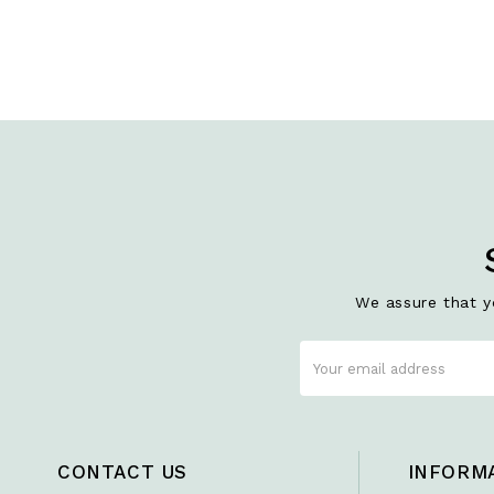
We assure that yo
CONTACT US
INFORM