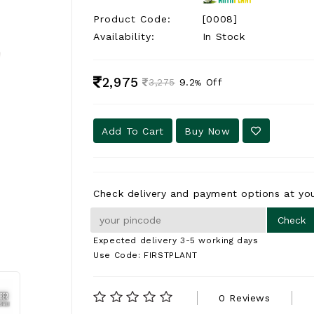
Product Code:
[0008]
Availability:
In Stock
2,975
9.2
Off
3,275
%
Add To Cart
Buy Now
Check delivery and payment options at you
Expected delivery 3-5 working days
Use Code: FIRSTPLANT
0 Reviews