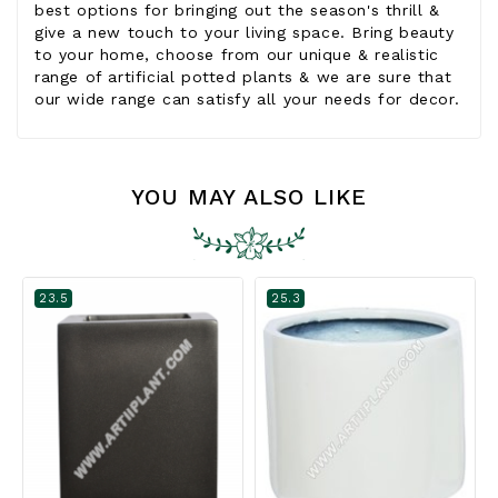
best options for bringing out the season's thrill &
give a new touch to your living space. Bring beauty
to your home, choose from our unique & realistic
range of artificial potted plants & we are sure that
our wide range can satisfy all your needs for decor.
YOU MAY ALSO LIKE
23.5
25.3