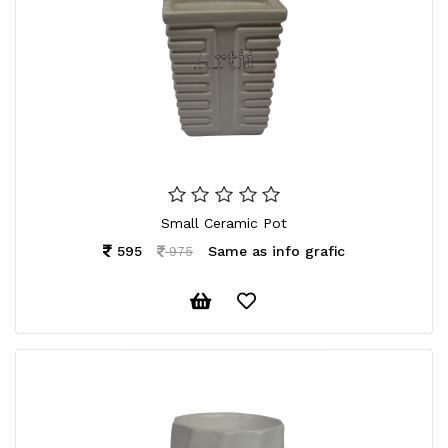
Small Ceramic Pot
595
Same as info grafic
975