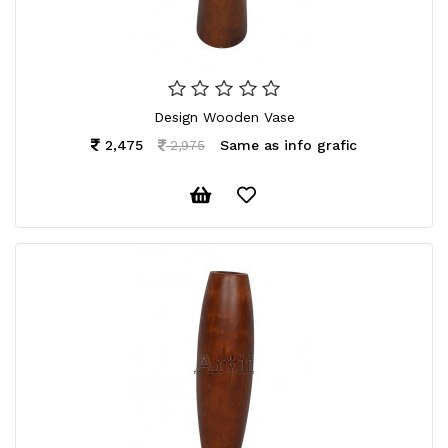
Design Wooden Vase
2,475
Same as info grafic
2,975