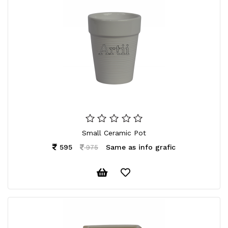
Small Ceramic Pot
595
Same as info grafic
975