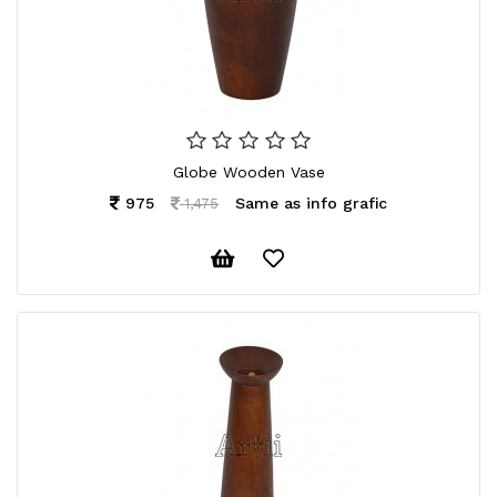
CONTACT
US
Globe Wooden Vase
975
Same as info grafic
1,475