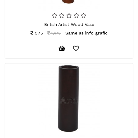
British Artist Wood Vase
975
Same as info grafic
1,475