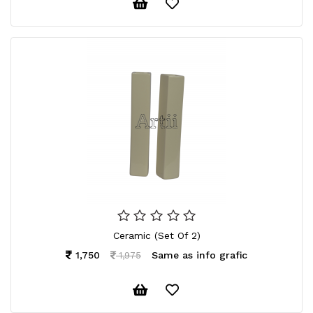
Ceramic (Set Of 2)
1,750
Same as info grafic
1,975