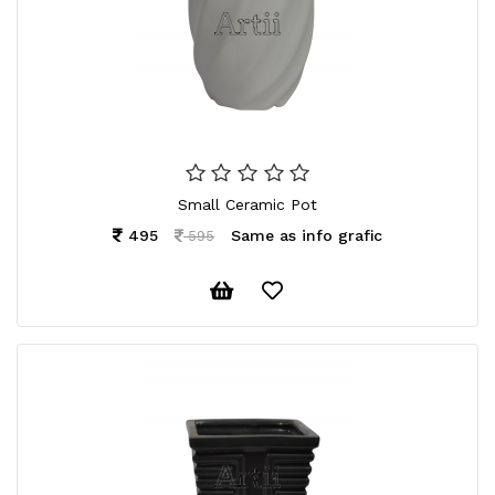
Small Ceramic Pot
495
Same as info grafic
595