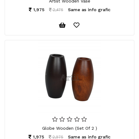
Artist Wooden Vase
1,975
Same as info grafic
2,475
Globe Wooden (Set Of 2 )
1,975
Same as info grafic
2,975