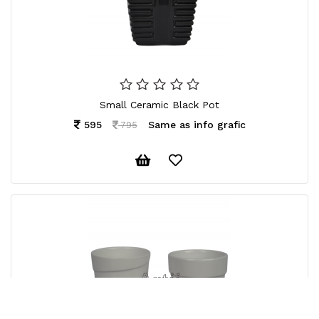
Small Ceramic Black Pot
595
Same as info grafic
795