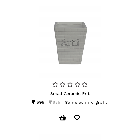
Small Ceramic Pot
595
Same as info grafic
975