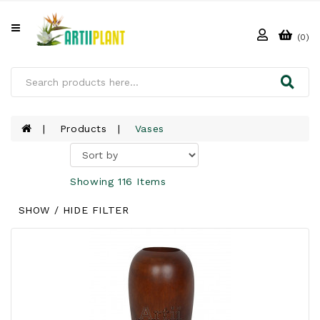
All
Categories
(0)
HOME
ABOUT
US
Products
Vases
PRODUCTS
Showing 116 Items
CLIENTS
SHOW / HIDE FILTER
PROJECT
GALLERY
FAQ