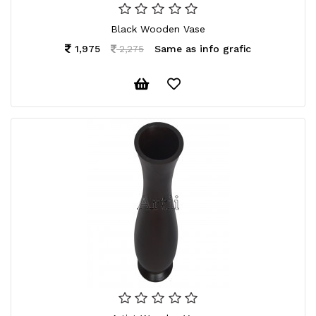
Black Wooden Vase
1,975
Same as info grafic
2,275