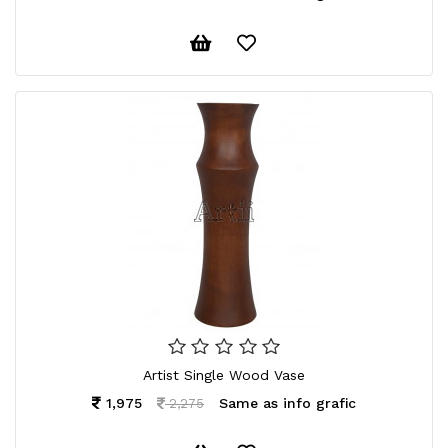
Artist Single Wood Vase
1,975
Same as info grafic
2,275