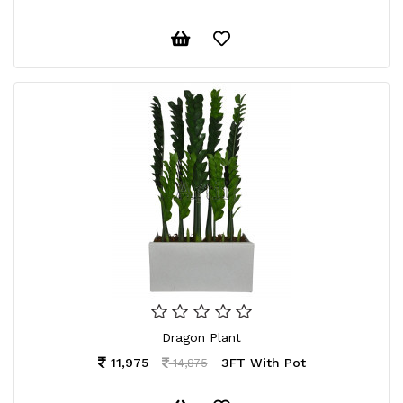
Dragon Plant
11,975
3FT With Pot
14,875