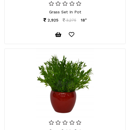
Grass Set In Pot
2,925
18"
3,275