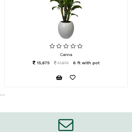
Canna
15,875
6 ft with pot
17,875