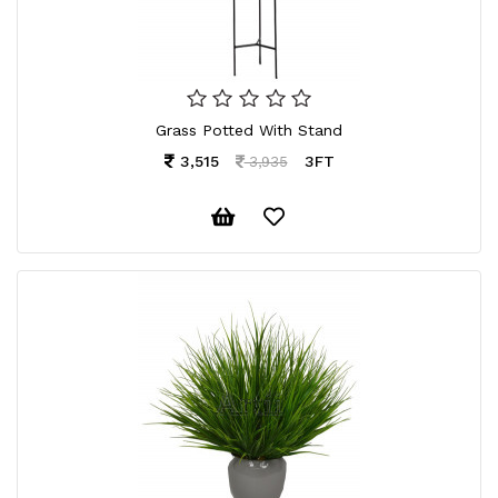
Grass Potted With Stand
3,515
3FT
3,935