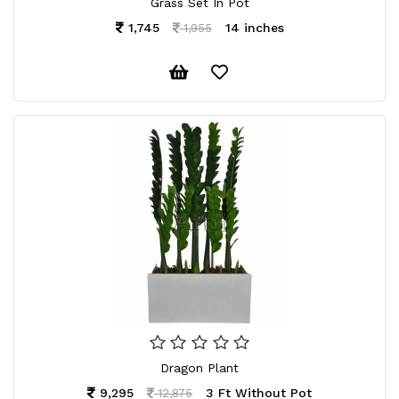
Grass Set In Pot
1,745
14 inches
1,955
Dragon Plant
9,295
3 Ft Without Pot
12,875