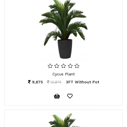
Cycus Plant
9,875
3FT Without Pot
12,875