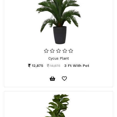
Cycus Plant
12,875
3 Ft With Pot
14,875