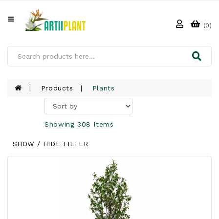
All
Categories
(0)
HOME
ABOUT
US
Products
Plants
PRODUCTS
Showing 308 Items
CLIENTS
SHOW / HIDE FILTER
PROJECT
GALLERY
FAQ