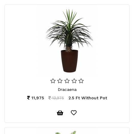
Dracaena
11,975
2.5 Ft Without Pot
13,975