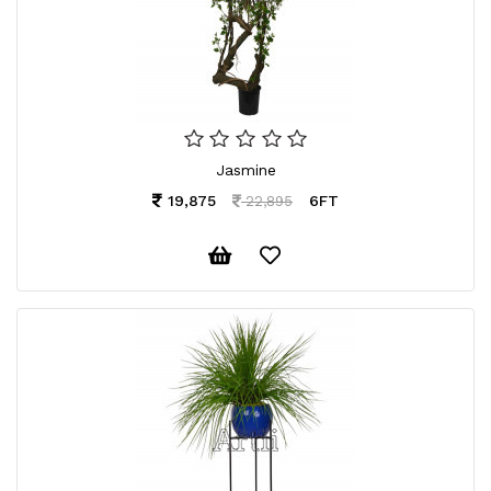
CONTACT
US
Jasmine
19,875
6FT
22,895