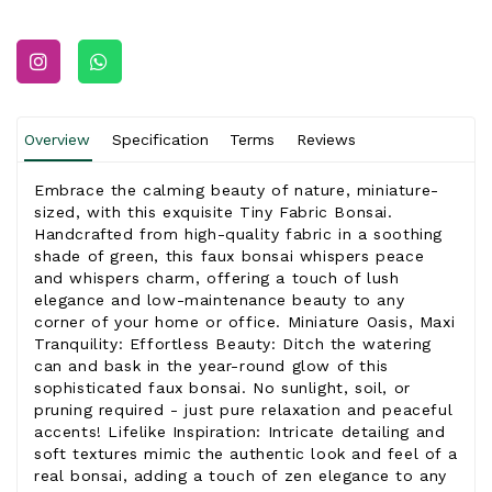
Overview
Specification
Terms
Reviews
Embrace the calming beauty of nature, miniature-
sized, with this exquisite Tiny Fabric Bonsai.
Handcrafted from high-quality fabric in a soothing
shade of green, this faux bonsai whispers peace
and whispers charm, offering a touch of lush
elegance and low-maintenance beauty to any
corner of your home or office. Miniature Oasis, Maxi
Tranquility: Effortless Beauty: Ditch the watering
can and bask in the year-round glow of this
sophisticated faux bonsai. No sunlight, soil, or
pruning required - just pure relaxation and peaceful
accents! Lifelike Inspiration: Intricate detailing and
soft textures mimic the authentic look and feel of a
real bonsai, adding a touch of zen elegance to any