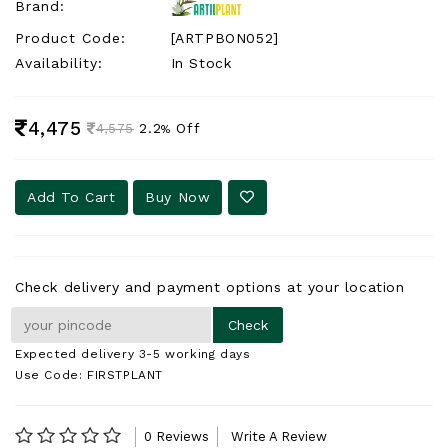
Brand:
Product Code:
[ARTPBON052]
Availability:
In Stock
4,475
2.2
Off
4,575
%
Add To Cart
Buy Now
Check delivery and payment options at your location
Expected delivery 3-5 working days
Use Code: FIRSTPLANT
0 Reviews
Write A Review