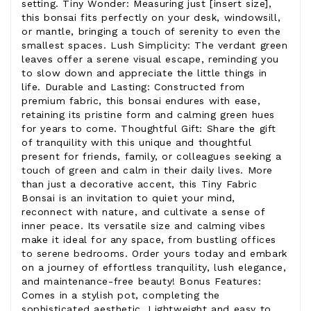
setting. Tiny Wonder: Measuring just [insert size],
this bonsai fits perfectly on your desk, windowsill,
or mantle, bringing a touch of serenity to even the
smallest spaces. Lush Simplicity: The verdant green
leaves offer a serene visual escape, reminding you
to slow down and appreciate the little things in
life. Durable and Lasting: Constructed from
premium fabric, this bonsai endures with ease,
retaining its pristine form and calming green hues
for years to come. Thoughtful Gift: Share the gift
of tranquility with this unique and thoughtful
present for friends, family, or colleagues seeking a
touch of green and calm in their daily lives. More
than just a decorative accent, this Tiny Fabric
Bonsai is an invitation to quiet your mind,
reconnect with nature, and cultivate a sense of
inner peace. Its versatile size and calming vibes
make it ideal for any space, from bustling offices
to serene bedrooms. Order yours today and embark
on a journey of effortless tranquility, lush elegance,
and maintenance-free beauty! Bonus Features:
Comes in a stylish pot, completing the
sophisticated aesthetic. Lightweight and easy to