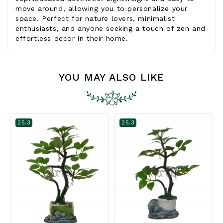
move around, allowing you to personalize your
space. Perfect for nature lovers, minimalist
enthusiasts, and anyone seeking a touch of zen and
effortless decor in their home.
YOU MAY ALSO LIKE
25.3
25.3