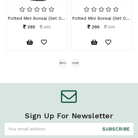
Potted Mini Bonsai (Set Of 2)
Potted Mini Bonsai (Set Of 2)
295
295
395
395
Sign Up For Newsletter
SUBSCRIBE