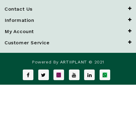
Contact Us
Information
My Account
Customer Service
Powered By
ARTIIPLANT
© 2021