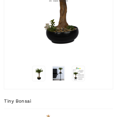
CONTACT
US
Tiny Bonsai