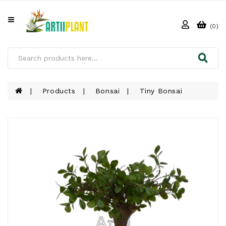
All
Categories
(0)
HOME
ABOUT
US
Products
Bonsai
Tiny Bonsai
PRODUCTS
CLIENTS
PROJECT
GALLERY
FAQ