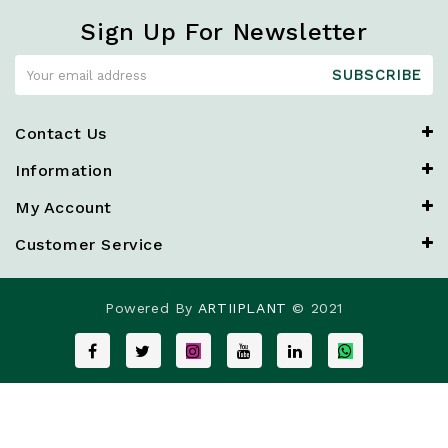
Sign Up For Newsletter
SUBSCRIBE
Contact Us
Information
My Account
Customer Service
Powered By
ARTIIPLANT
© 2021