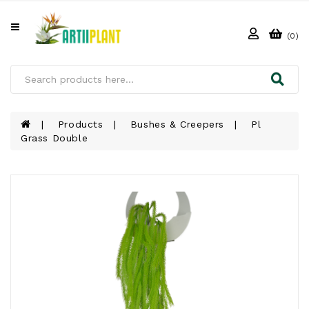
All
Categories
(0)
HOME
ABOUT
US
Products
Bushes & Creepers
Pl
Grass Double
PRODUCTS
CLIENTS
PROJECT
GALLERY
FAQ