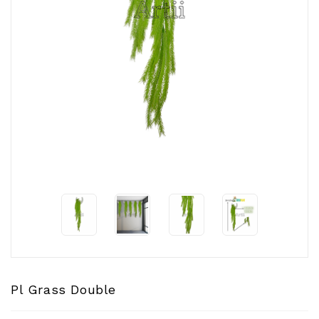
CONTACT
US
Pl Grass Double