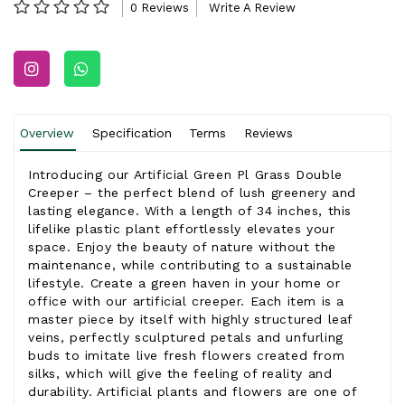
0 Reviews
Write A Review
Overview
Specification
Terms
Reviews
Introducing our Artificial Green Pl Grass Double
Creeper – the perfect blend of lush greenery and
lasting elegance. With a length of 34 inches, this
lifelike plastic plant effortlessly elevates your
space. Enjoy the beauty of nature without the
maintenance, while contributing to a sustainable
lifestyle. Create a green haven in your home or
office with our artificial creeper. Each item is a
master piece by itself with highly structured leaf
veins, perfectly sculptured petals and unfurling
buds to imitate live fresh flowers created from
silks, which will give the feeling of reality and
durability. Artificial plants and flowers are one of