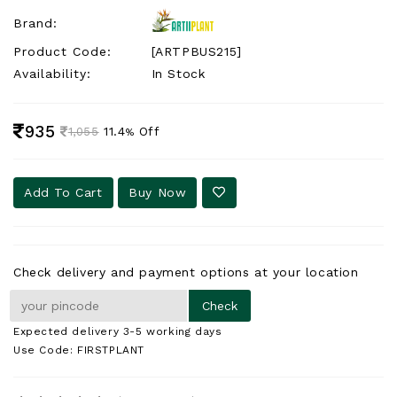
Brand:
Product Code:
[ARTPBUS215]
Availability:
In Stock
935
11.4
Off
1,055
%
Add To Cart
Buy Now
Check delivery and payment options at your location
Expected delivery 3-5 working days
Use Code: FIRSTPLANT