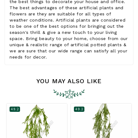
the best things to decorate your house and office.
The best advantages of these artificial plants and
flowers are they are suitable for all types of
weather conditions. Artificial plants are considered
to be one of the best options for bringing out the
season's thrill & give a new touch to your living
space. Bring beauty to your home, choose from our
unique & realistic range of artificial potted plants &
we are sure that our wide range can satisfy all your
needs for decor.
YOU MAY ALSO LIKE
49.2
49.2