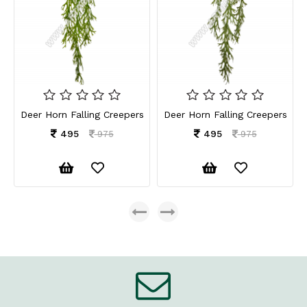
Deer Horn Falling Creepers
Deer Horn Falling Creepers
495
495
975
975