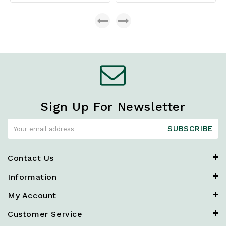
Sign Up For Newsletter
SUBSCRIBE
Contact Us
Information
My Account
Customer Service