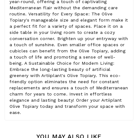
year-round, offering a touch of captivating
Mediterranean flair without the demanding care
routine. Versatility for Every Space: The Olive
Topiary's manageable size and elegant form make it
a perfect fit for a variety of spaces. Place it on a
side table in your living room to create a cozy
conversation corner. Brighten up your entryway with
a touch of sunshine. Even smaller office spaces or
cubicles can benefit from the Olive Topiary, adding
a touch of life and promoting a sense of well-
being. A Sustainable Choice for Modern Living:
Embrace the long-lasting beauty of artificial
greenery with Artiiplant's Olive Topiary. This eco-
friendly option eliminates the need for constant
replacements and ensures a touch of Mediterranean
charm for years to come. Invest in effortless
elegance and lasting beauty! Order your Artiiplant
Olive Topiary today and transform your space with
ease.
YOU MAY ALSO LIKE