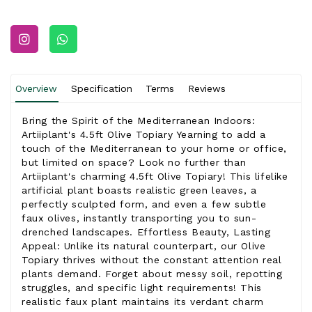
Overview
Specification
Terms
Reviews
Bring the Spirit of the Mediterranean Indoors:
Artiiplant's 4.5ft Olive Topiary Yearning to add a
touch of the Mediterranean to your home or office,
but limited on space? Look no further than
Artiiplant's charming 4.5ft Olive Topiary! This lifelike
artificial plant boasts realistic green leaves, a
perfectly sculpted form, and even a few subtle
faux olives, instantly transporting you to sun-
drenched landscapes. Effortless Beauty, Lasting
Appeal: Unlike its natural counterpart, our Olive
Topiary thrives without the constant attention real
plants demand. Forget about messy soil, repotting
struggles, and specific light requirements! This
realistic faux plant maintains its verdant charm