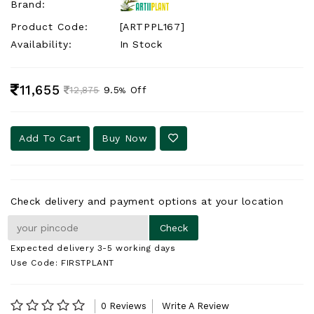
Brand:
Product Code:
[ARTPPL167]
Availability:
In Stock
11,655
9.5
Off
12,875
%
Add To Cart
Buy Now
Check delivery and payment options at your location
Expected delivery 3-5 working days
Use Code: FIRSTPLANT
0 Reviews
Write A Review