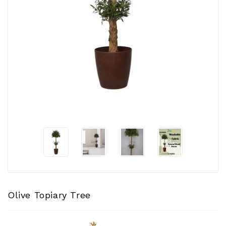
CONTACT
US
Olive Topiary Tree