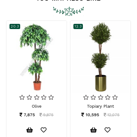
20.3
12.3
Olive
Topiary Plant
7,875
10,595
9,875
12,075