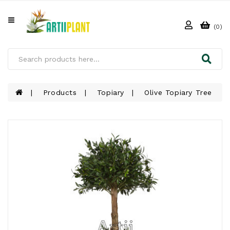
All
Categories
(0)
HOME
ABOUT
US
Products
Topiary
Olive Topiary Tree
PRODUCTS
CLIENTS
PROJECT
GALLERY
FAQ