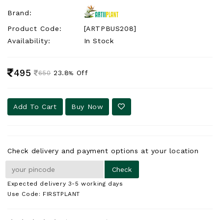
Brand:
Product Code:
[ARTPBUS208]
Availability:
In Stock
495
23.8
Off
650
%
Add To Cart
Buy Now
Check delivery and payment options at your location
Expected delivery 3-5 working days
Use Code: FIRSTPLANT