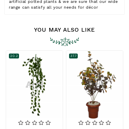
artificial potted plants & we are sure that our wide
range can satisfy all your needs for décor
YOU MAY ALSO LIKE
20.2
37.7