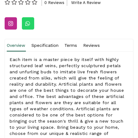
0 Reviews
Write A Review
Overview
Specification
Terms
Reviews
Each item is a master piece by itself with highly
structured leaf veins, perfectly sculptured petals
and unfurling buds to imitate live fresh flowers
created from silks, which will give the feeling of
reality and durability. Artificial plants and flowers
are one of the best things to decorate your house
and office. The best advantages of these artificial
plants and flowers are they are suitable for all
types of weather conditions. Artificial plants are
considered to be one of the best options for
bringing out the season's thrill & give a new touch
to your living space. Bring beauty to your home,
choose from our unique & realistic range of