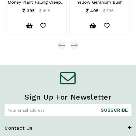
Money Plant Falling Creepers
Yellow Geranium Bush
395
495
495
795
Sign Up For Newsletter
SUBSCRIBE
Contact Us