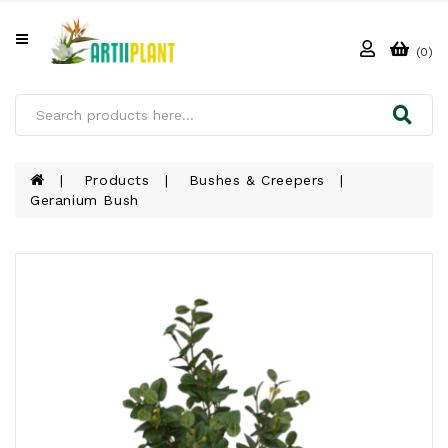
All
Categories
(0)
HOME
ABOUT
US
Products
Bushes & Creepers
Geranium Bush
PRODUCTS
CLIENTS
PROJECT
GALLERY
FAQ