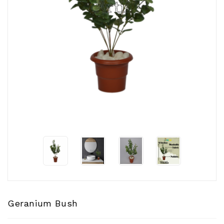
CONTACT
US
Geranium Bush