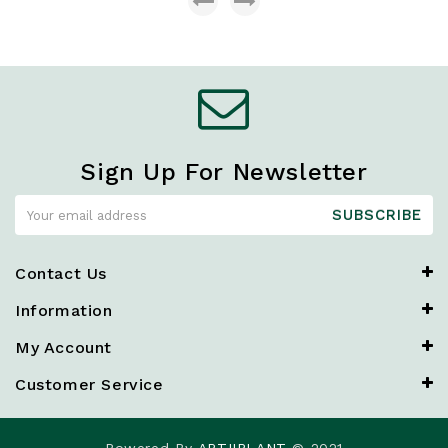
Sign Up For Newsletter
SUBSCRIBE
Contact Us
Information
My Account
Customer Service