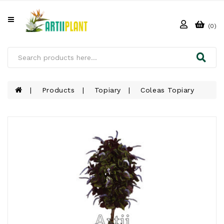
All
Categories
(0)
HOME
ABOUT
US
Products
Topiary
Coleas Topiary
PRODUCTS
CLIENTS
PROJECT
GALLERY
FAQ