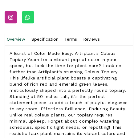
Overview
Specification
Terms
Reviews
A Burst of Color Made Easy: Artiiplant's Coleus
Topiary Yearn for a vibrant pop of color in your
space, but lack the time for plant care? Look no
further than Artiiplant's stunning Coleus Topiary!
This lifelike artificial plant boasts a captivating
blend of rich red and emerald green leaves,
meticulously shaped into a perfectly round topiary.
Standing at 50 inches tall, it's the perfect
statement piece to add a touch of playful elegance
to any room. Effortless Brilliance, Enduring Beauty:
Unlike real coleus plants, our topiary requires
minimal upkeep. Forget about complex watering
schedules, specific light needs, or repotting! This
realistic faux plant maintains its vibrant colors and