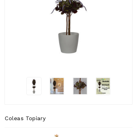
CONTACT
US
Coleas Topiary