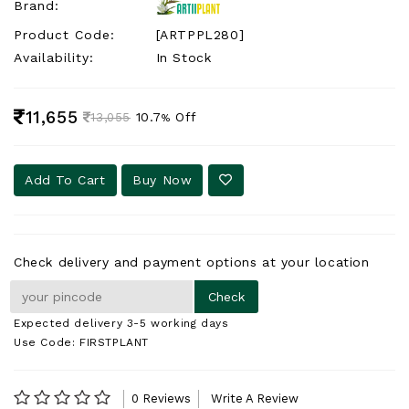
Brand:
Product Code:
[ARTPPL280]
Availability:
In Stock
11,655
10.7
Off
13,055
%
Add To Cart
Buy Now
Check delivery and payment options at your location
Expected delivery 3-5 working days
Use Code: FIRSTPLANT
0 Reviews
Write A Review