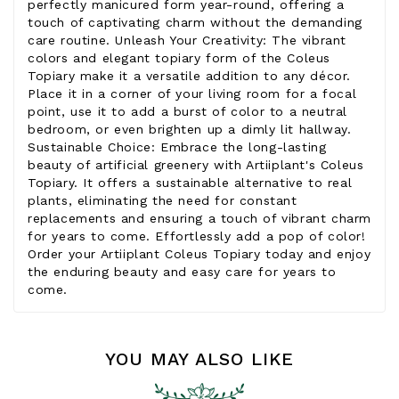
perfectly manicured form year-round, offering a
touch of captivating charm without the demanding
care routine. Unleash Your Creativity: The vibrant
colors and elegant topiary form of the Coleus
Topiary make it a versatile addition to any décor.
Place it in a corner of your living room for a focal
point, use it to add a burst of color to a neutral
bedroom, or even brighten up a dimly lit hallway.
Sustainable Choice: Embrace the long-lasting
beauty of artificial greenery with Artiiplant's Coleus
Topiary. It offers a sustainable alternative to real
plants, eliminating the need for constant
replacements and ensuring a touch of vibrant charm
for years to come. Effortlessly add a pop of color!
Order your Artiiplant Coleus Topiary today and enjoy
the enduring beauty and easy care for years to
come.
YOU MAY ALSO LIKE