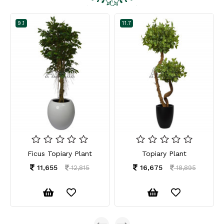
9.1
11.7
Ficus Topiary Plant
Topiary Plant
11,655
16,675
12,815
18,895