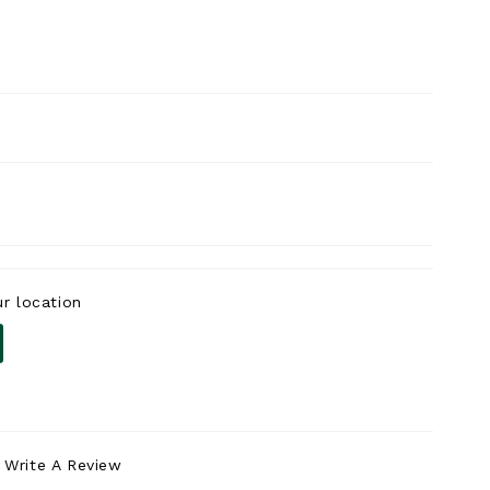
r location
Write A Review