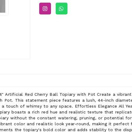
4" Artificial Red Cherry Ball Topiary with Pot Create a vibrant
ith Pot. This statement piece features a lush, 44-inch diamet
nd a touch of whimsy to any space. Effortless Elegance All Ye
 topiary boasts a rich red hue and realistic texture that replic
ary without the constant watering, pruning, or potential for
ibrant color and realistic look year-round, making it perfect
ents the topiary's bold color and adds stability to the displa