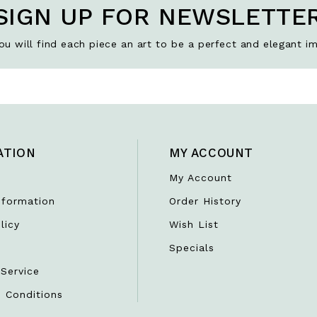
SIGN UP FOR NEWSLETTE
u will find each piece an art to be a perfect and elegant im
ATION
MY ACCOUNT
My Account
nformation
Order History
licy
Wish List
r
Specials
Service
 Conditions