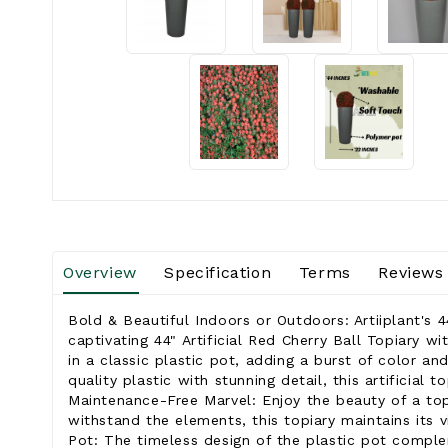
Overview
Specification
Terms
Reviews
Bold & Beautiful Indoors or Outdoors: Artiiplant's 4
captivating 44" Artificial Red Cherry Ball Topiary w
in a classic plastic pot, adding a burst of color a
quality plastic with stunning detail, this artificial
Maintenance-Free Marvel: Enjoy the beauty of a topi
withstand the elements, this topiary maintains its v
Pot: The timeless design of the plastic pot complem