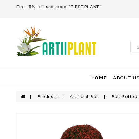
Flat 15% off use code "FIRSTPLANT"
HOME
ABOUT U
Products
Artificial Ball
Ball Potted