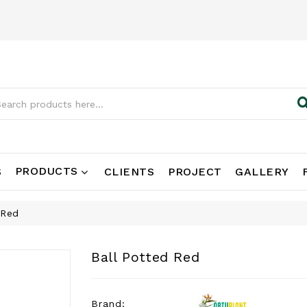
PRODUCTS
S
CLIENTS
PROJECT
GALLERY
 Red
Ball Potted Red
Brand: