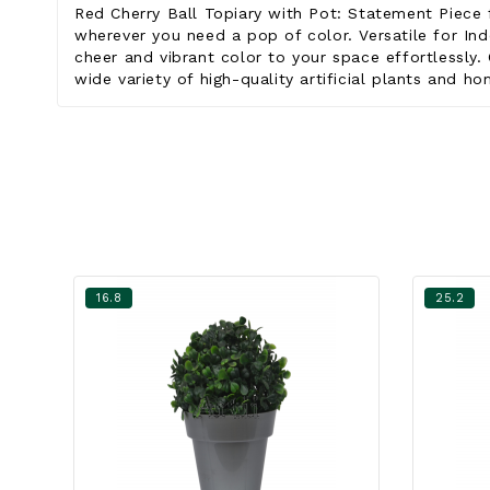
Red Cherry Ball Topiary with Pot: Statement Piece 
wherever you need a pop of color. Versatile for Ind
cheer and vibrant color to your space effortlessly. 
wide variety of high-quality artificial plants and h
16.8
25.2