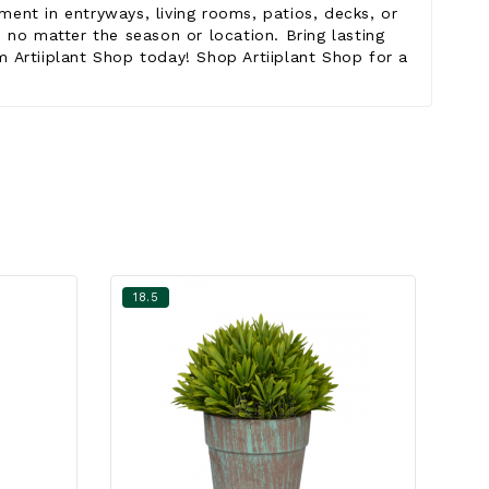
ent in entryways, living rooms, patios, decks, or
 no matter the season or location. Bring lasting
om Artiiplant Shop today! Shop Artiiplant Shop for a
18.5
18