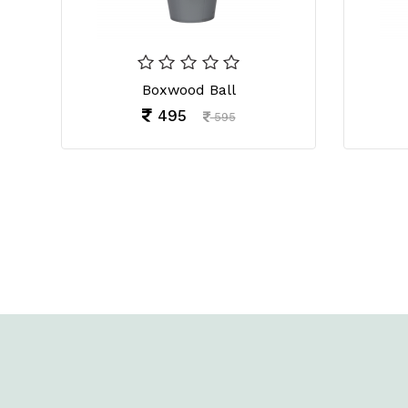
Boxwood Ball
495
595