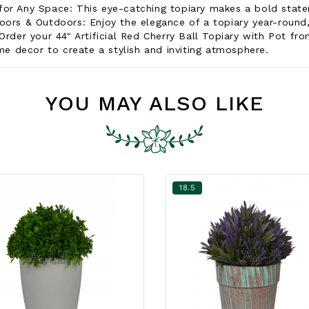
for Any Space: This eye-catching topiary makes a bold statem
oors & Outdoors: Enjoy the elegance of a topiary year-round,
Order your 44" Artificial Red Cherry Ball Topiary with Pot fr
ome decor to create a stylish and inviting atmosphere.
YOU MAY ALSO LIKE
18.5