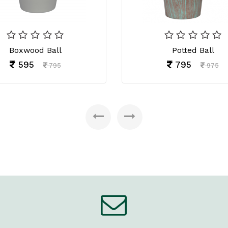
Boxwood Ball
Potted Ball
595
795
795
975