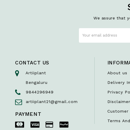
We assure that yo
CONTACT US
INFORM
Artiiplant
About us
Bengaluru
Delivery I
9844296949
Privacy Po
artiiplant21@gmail.com
Disclaime
Customer 
PAYMENT
Terms And