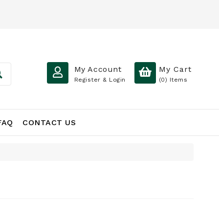
My Account
My Cart
Register & Login
(0)
Items
FAQ
CONTACT US