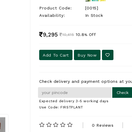
Product Code:
[0015]
Availability:
In Stock
9,295
10.8
Off
10,415
%
Add To Cart
Buy Now
Check delivery and payment options at you
Expected delivery 3-5 working days
Use Code: FIRSTPLANT
0 Reviews