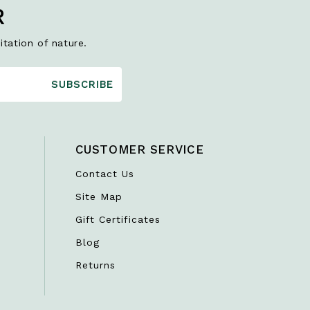
R
itation of nature.
SUBSCRIBE
CUSTOMER SERVICE
Contact Us
Site Map
Gift Certificates
Blog
Returns