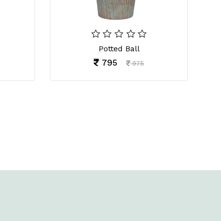
Potted Ball
795
975