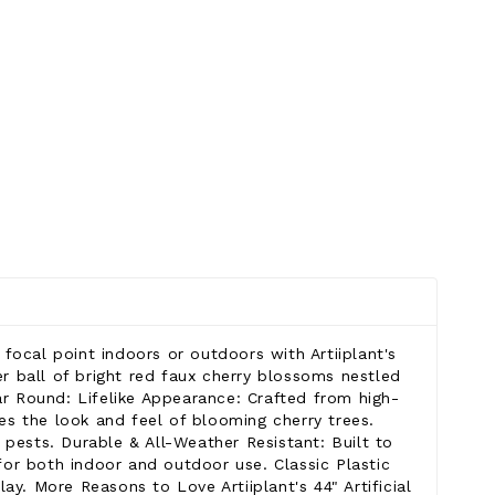
 focal point indoors or outdoors with Artiiplant's
er ball of bright red faux cherry blossoms nestled
ar Round: Lifelike Appearance: Crafted from high-
ates the look and feel of blooming cherry trees.
 pests. Durable & All-Weather Resistant: Built to
 for both indoor and outdoor use. Classic Plastic
y. More Reasons to Love Artiiplant's 44" Artificial