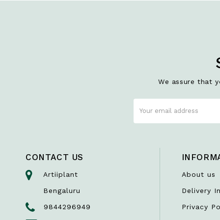
We assure that yo
CONTACT US
INFORM
Artiiplant
About us
Bengaluru
Delivery I
9844296949
Privacy Po