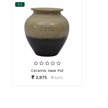
9.2
Ceramic Vase Pot
2,975
3,275