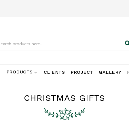
PRODUCTS
S
CLIENTS
PROJECT
GALLERY
CHRISTMAS GIFTS