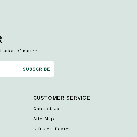
R
itation of nature.
SUBSCRIBE
CUSTOMER SERVICE
Contact Us
Site Map
Gift Certificates