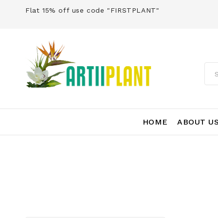
Flat 15% off use code "FIRSTPLANT"
HOME
ABOUT U