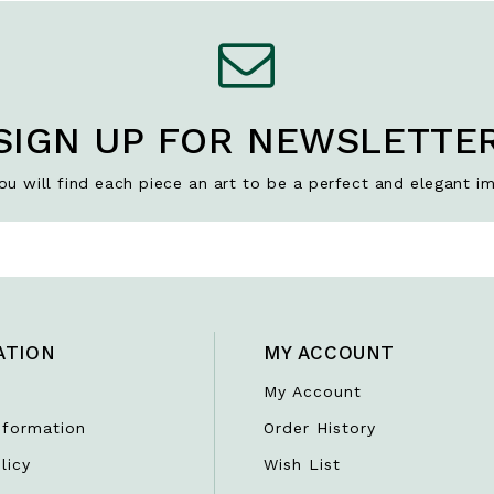
SIGN UP FOR NEWSLETTE
u will find each piece an art to be a perfect and elegant im
ATION
MY ACCOUNT
My Account
nformation
Order History
licy
Wish List