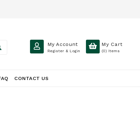
My Account
My Cart
Register & Login
(0)
Items
FAQ
CONTACT US